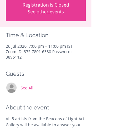
Registration is Closed
See other events
Time & Location
26 Jul 2020, 7:00 pm – 11:00 pm IST
Zoom ID: 875 7801 6330 Password:
3895112
Guests
See All
About the event
All 5 artists from the Beacons of Light Art 
Gallery will be available to answer your 