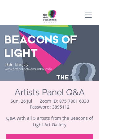
Artists Panel Q&A
Sun, 26 Jul
  |  
Zoom ID: 875 7801 6330
Password: 3895112
Q&A with all 5 artists from the Beacons of
Light Art Gallery