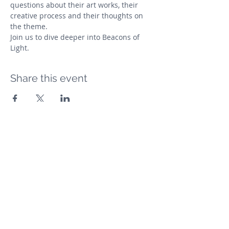
questions about their art works, their 
creative process and their thoughts on 
the theme. 
Join us to dive deeper into Beacons of 
Light.
Share this event
The Arts Collective Mumbai
Subscribe Form
Submit