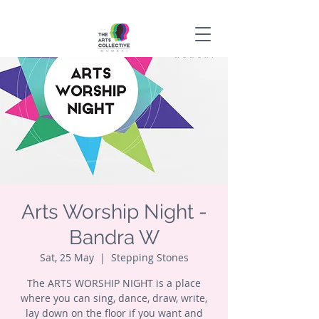
Arts Worship Night -
Bandra W
Sat, 25 May
  |  
Stepping Stones
The ARTS WORSHIP NIGHT is a place
where you can sing, dance, draw, write,
lay down on the floor if you want and