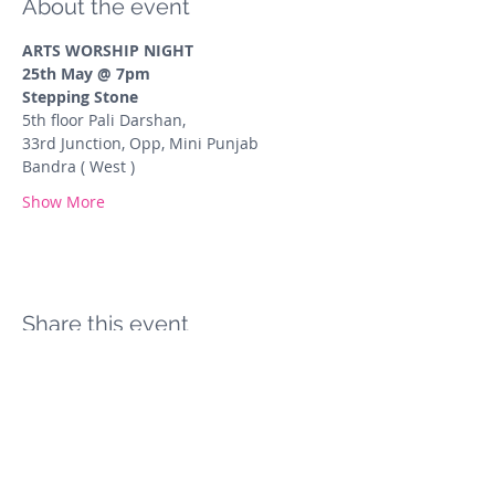
About the event
ARTS WORSHIP NIGHT
25th May @ 7pm
Stepping Stone
5th floor Pali Darshan,
33rd Junction, Opp, Mini Punjab 
Bandra ( West )
Show More
Share this event
The Arts Collective Mumbai