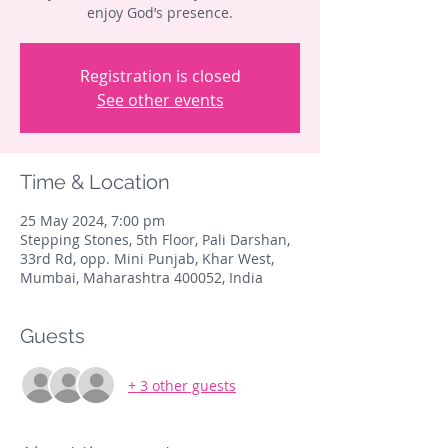
enjoy God’s presence.
Registration is closed
See other events
Time & Location
25 May 2024, 7:00 pm
Stepping Stones, 5th Floor, Pali Darshan,
33rd Rd, opp. Mini Punjab, Khar West,
Mumbai, Maharashtra 400052, India
Guests
+ 3 other guests