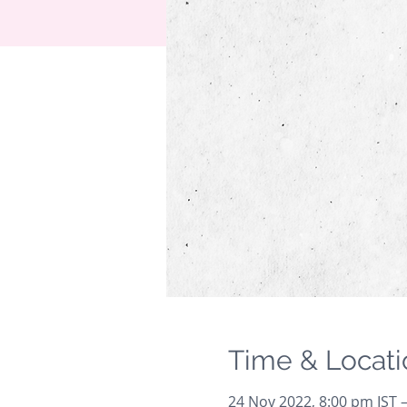
Time & Locati
24 Nov 2022, 8:00 pm IST 