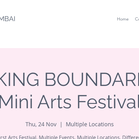
MBAI
Home
C
ING BOUNDARI
Mini Arts Festiva
Thu, 24 Nov
  |  
Multiple Locations
irst Arts Festival. Multiple Events. Multiple Locations. Differe