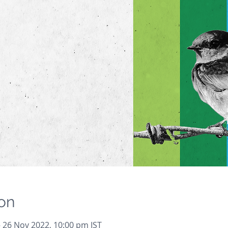
on
– 26 Nov 2022, 10:00 pm IST