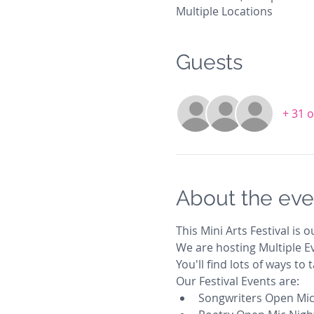
Multiple Locations
Guests
+ 31 
About the eve
This Mini Arts Festival is ou
We are hosting Multiple Ev
You'll find lots of ways to
Our Festival Events are:
Songwriters Open Mic