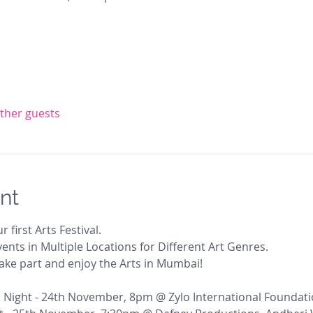
other guests
nt
r first Arts Festival. 
ents in Multiple Locations for Different Art Genres. 
 take part and enjoy the Arts in Mumbai!
 Night - 24th November, 8pm @ Zylo International Foundati