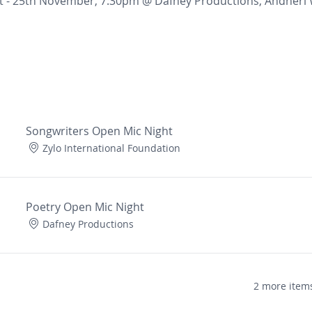
t - 25th November, 7:30pm @ Dafney Productions, Andheri
Songwriters Open Mic Night
Zylo International Foundation
Poetry Open Mic Night
Dafney Productions
2 more items