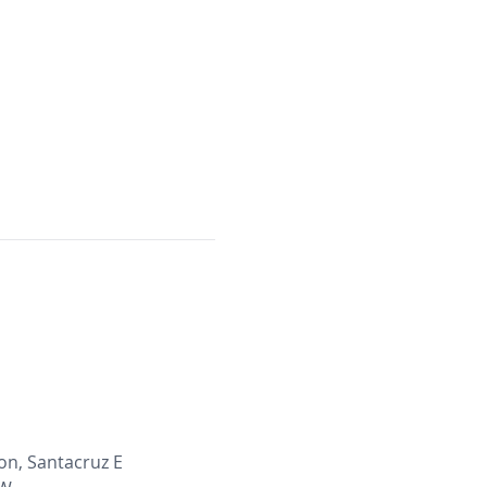
on, Santacruz E