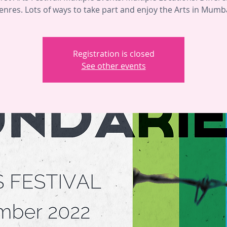
enres. Lots of ways to take part and enjoy the Arts in Mumba
Registration is closed
See other events