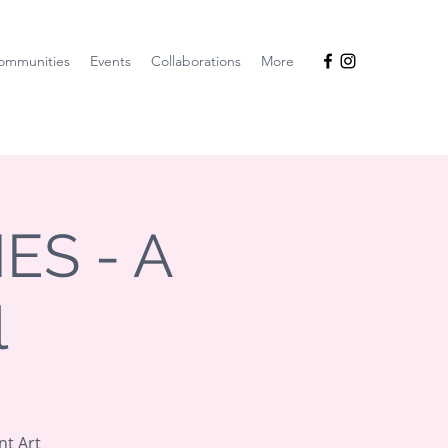
ommunities
Events
Collaborations
More
ES - A
l
nt Art