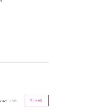
 W
See All
 available