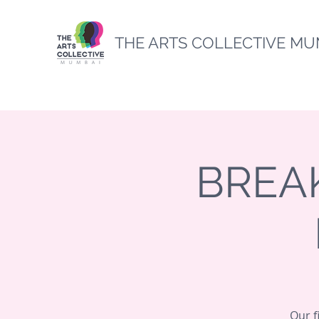
THE ARTS COLLECTIVE MU
BREAK
Our f