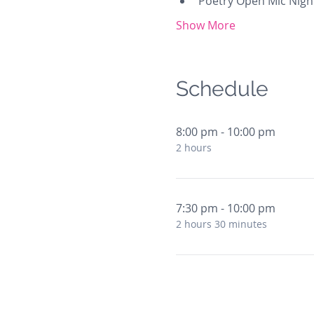
Poetry Open Mic Nigh
Show More
Schedule
8:00 pm - 10:00 pm
2 hours
7:30 pm - 10:00 pm
2 hours 30 minutes