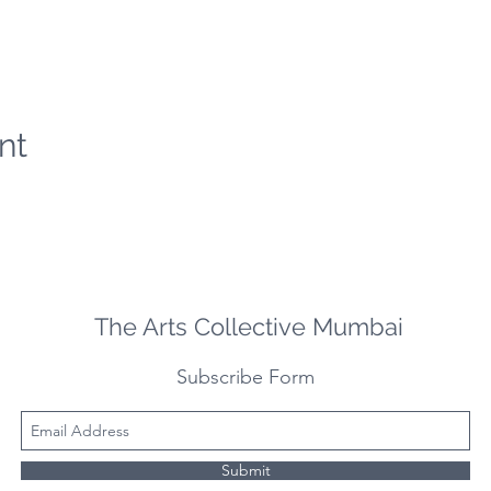
nt
The Arts Collective Mumbai
Subscribe Form
Submit