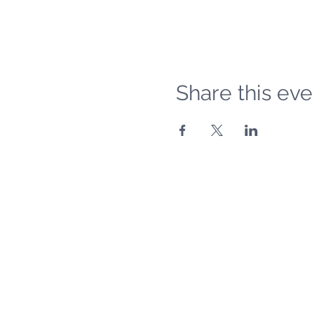
Share this eve