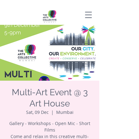
Multi-Art Event @ 3
Art House
Sat, 09 Dec
  |  
Mumbai
Gallery - Workshops - Open Mic - Short
Films
Come and relax in this creative multi-