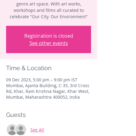
genre art space. With art works,
workshops and films all curated to
celebrate "Our City. Our Environment"
Registration is closed
See other events
Time & Location
09 Dec 2023, 5:00 pm – 9:00 pm IST
Mumbai, Ajanta Building, C-35, 3rd Cross
Rd, Khar, Ram Krishna Nagar, Khar West,
Mumbai, Maharashtra 400052, India
Guests
See All