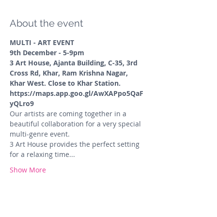
About the event
MULTI - ART EVENT
9th December - 5-9pm
3 Art House, Ajanta Building, C-35, 3rd 
Cross Rd, Khar, Ram Krishna Nagar, 
Khar West. Close to Khar Station.
https://maps.app.goo.gl/AwXAPpo5QaF
yQLro9
Our artists are coming together in a 
beautiful collaboration for a very special 
multi-genre event.
3 Art House provides the perfect setting 
for a relaxing time...
Show More